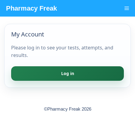
Skip
Pharmacy Freak
Me
to
content
My Account
Please log in to see your tests, attempts, and
results.
Log in
©Pharmacy Freak 2026